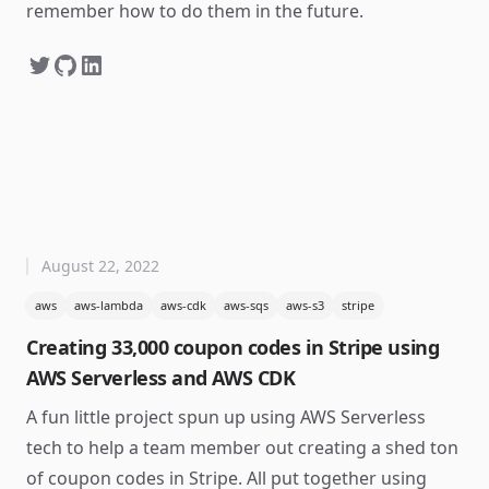
remember how to do them in the future.
August 22, 2022
aws
aws-lambda
aws-cdk
aws-sqs
aws-s3
stripe
Creating 33,000 coupon codes in Stripe using
AWS Serverless and AWS CDK
A fun little project spun up using AWS Serverless
tech to help a team member out creating a shed ton
of coupon codes in Stripe. All put together using