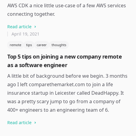
AWS CDK a nice little use-case of a few AWS services
connecting together.
Read article
April 19, 2021
remote
tips
career
thoughts
Top 5 tips on joining a new company remote
as a software engineer
A little bit of background before we begin. 3 months
ago I left comparethemarket.com to join a life
insurance startup in Leicester called DeadHappy. It
was a pretty scary jump to go from a company of
400+ engineers to an engineering team of 6.
Read article