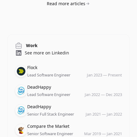
Read more articles
Work
See more on Linkedin
Company
Role
Date
Flock
Lead Software Engineer
Jan 2023
—
Present
Company
Role
Date
DeadHappy
Lead Software Engineer
Jan 2022
—
Dec 2023
Company
Role
Date
DeadHappy
Senior Full Stack Engineer
Jan 2021
—
Jan 2022
Company
Role
Date
Compare the Market
Senior Software Engineer
Mar 2019
—
Jan 2021