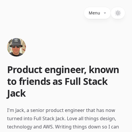
Menu
Product engineer, known
to friends as Full Stack
Jack
I'm Jack, a senior product engineer that has now
turned into Full Stack Jack. Love all things design,
technology and AWS. Writing things down so I can